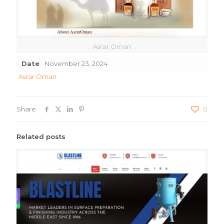
Asrar Oman
Date
November 23, 2024
Asrar Oman
Share
0
Related posts